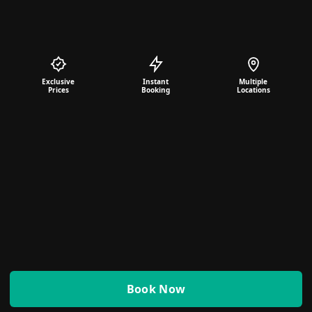
Exclusive
Instant
Multiple
Prices
Booking
Locations
Book Now