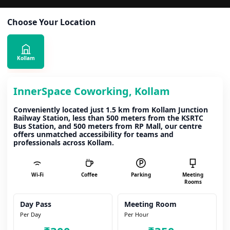
Choose Your Location
Kollam
InnerSpace Coworking, Kollam
Conveniently located just 1.5 km from Kollam Junction
Railway Station, less than 500 meters from the KSRTC
Bus Station, and 500 meters from RP Mall, our centre
offers unmatched accessibility for teams and
professionals across Kollam.
Wi-Fi
Coffee
Parking
Meeting
Rooms
Day Pass
Meeting Room
Per Day
Per Hour