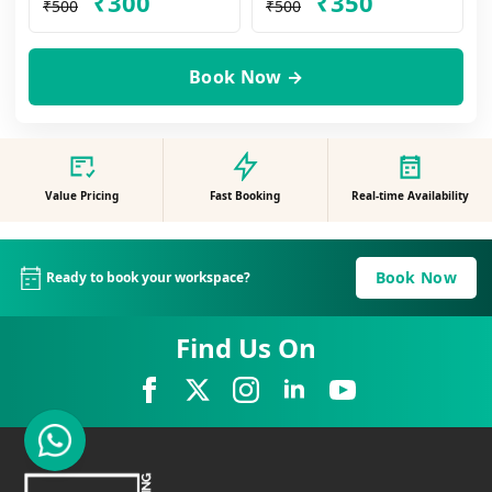
₹300
₹350
₹500
₹500
Book Now →
Value Pricing
Fast Booking
Real-time Availability
Book Now
Ready to book your workspace?
Find Us On