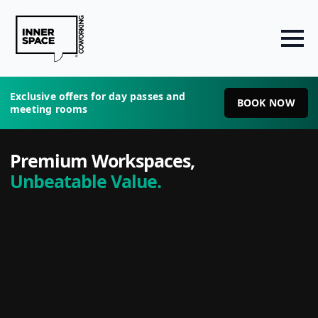
Exclusive offers for day passes and
BOOK NOW
meeting rooms
Premium Workspaces,
Unbeatable Value.